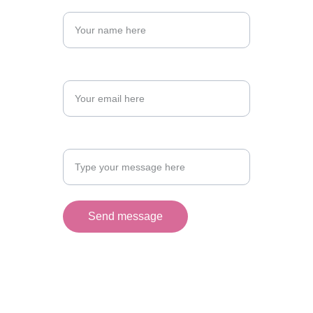
Name
Email Address*
Your message
Send message